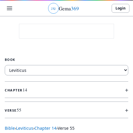
Gema
369
Login
ג
ו
ט
BOOK
+
14
CHAPTER
+
55
VERSE
Bible
›
Leviticus
›
Chapter
14
›
Verse
55