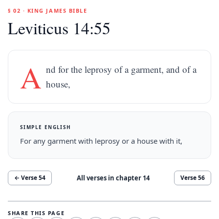
§ 02 · KING JAMES BIBLE
Leviticus 14:55
A
nd for the leprosy of a garment, and of a
house,
SIMPLE ENGLISH
For any garment with leprosy or a house with it,
All verses in chapter
14
← Verse
54
Verse
56
SHARE THIS PAGE