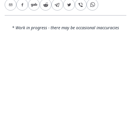
* Work in progress - there may be occasional inaccuracies