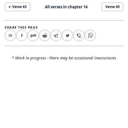
All verses in chapter
14
← Verse
43
Verse
45
SHARE THIS PAGE
* Work in progress - there may be occasional inaccuracies