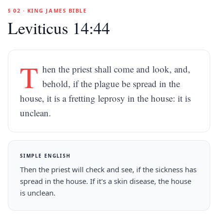
§ 02 · KING JAMES BIBLE
Leviticus 14:44
T
hen the priest shall come and look, and,
behold, if the plague be spread in the
house, it is a fretting leprosy in the house: it is
unclean.
SIMPLE ENGLISH
Then the priest will check and see, if the sickness has
spread in the house. If it's a skin disease, the house
is unclean.