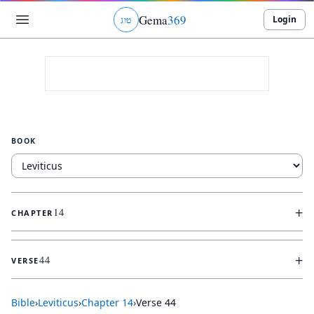
Gema
369
Login
ג
ו
ט
BOOK
+
14
CHAPTER
+
44
VERSE
Bible
›
Leviticus
›
Chapter
14
›
Verse
44