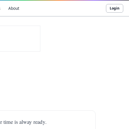
s
About
Login
r time is alway ready.