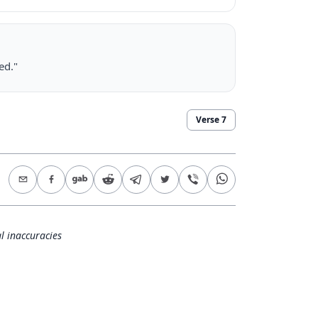
ed."
Verse
7
l inaccuracies