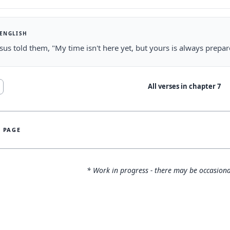
 ENGLISH
sus told them, "My time isn't here yet, but yours is always prepar
All verses in chapter
7
S PAGE
* Work in progress - there may be occasiona