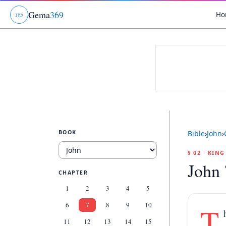
Gema
369
Ho
ג
ו
ט
BOOK
Bible
›
John
›
§ 02 · KIN
John 
CHAPTER
1
2
3
4
5
6
7
8
9
10
T
11
12
13
14
15