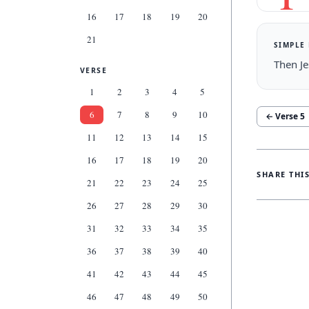
16
17
18
19
20
21
SIMPLE
Then Je
VERSE
1
2
3
4
5
6
7
8
9
10
← Verse
5
11
12
13
14
15
16
17
18
19
20
SHARE THI
21
22
23
24
25
26
27
28
29
30
31
32
33
34
35
36
37
38
39
40
41
42
43
44
45
46
47
48
49
50