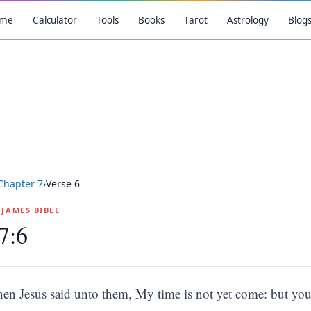
me
Calculator
Tools
Books
Tarot
Astrology
Blog
Chapter
7
›
Verse
6
G JAMES BIBLE
7:6
hen Jesus said unto them, My time is not yet come: but you