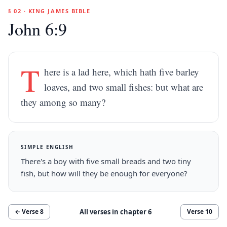
§ 02 · KING JAMES BIBLE
John 6:9
T
here is a lad here, which hath five barley
loaves, and two small fishes: but what are
they among so many?
SIMPLE ENGLISH
There's a boy with five small breads and two tiny
fish, but how will they be enough for everyone?
All verses in chapter
6
← Verse
8
Verse
10