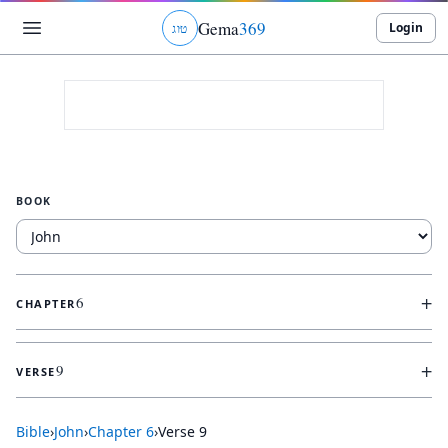
Gema
369
Login
ג
ו
ט
BOOK
+
6
CHAPTER
+
9
VERSE
Bible
›
John
›
Chapter
6
›
Verse
9