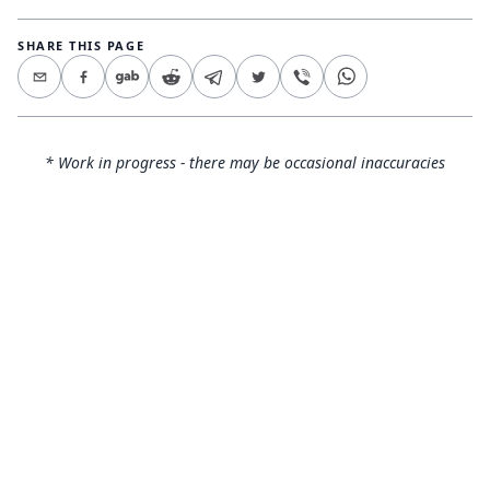
SHARE THIS PAGE
* Work in progress - there may be occasional inaccuracies