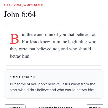
§ 02 · KING JAMES BIBLE
John 6:64
B
ut there are some of you that believe not.
For Jesus knew from the beginning who
they were that believed not, and who should
betray him.
SIMPLE ENGLISH
But some of you don't believe. Jesus knew from the
start who didn't believe and who would betray him.
All verses in chapter
6
← Verse
63
Verse
65