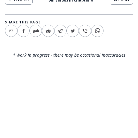
SHARE THIS PAGE
* Work in progress - there may be occasional inaccuracies