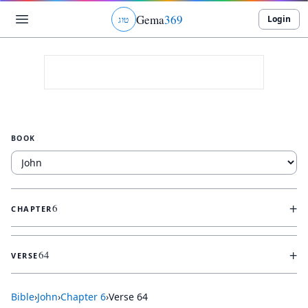
Gema
369
Login
ג
ו
ט
BOOK
+
6
CHAPTER
+
64
VERSE
Bible
›
John
›
Chapter
6
›
Verse
64