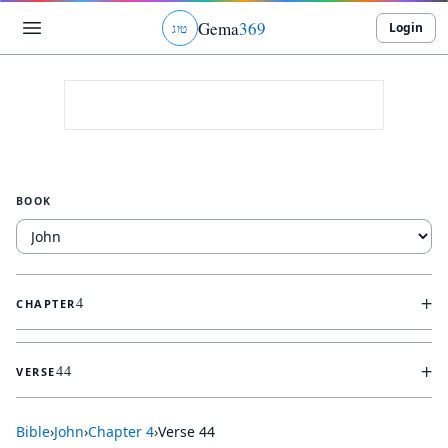
Gema
369
Login
ג
ו
ט
BOOK
+
4
CHAPTER
+
44
VERSE
Bible
›
John
›
Chapter
4
›
Verse
44