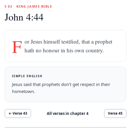
§ 02 · KING JAMES BIBLE
John 4:44
F
or Jesus himself testified, that a prophet
hath no honour in his own country.
SIMPLE ENGLISH
Jesus said that prophets don't get respect in their
hometown.
All verses in chapter
4
← Verse
43
Verse
45