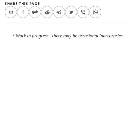
SHARE THIS PAGE
* Work in progress - there may be occasional inaccuracies