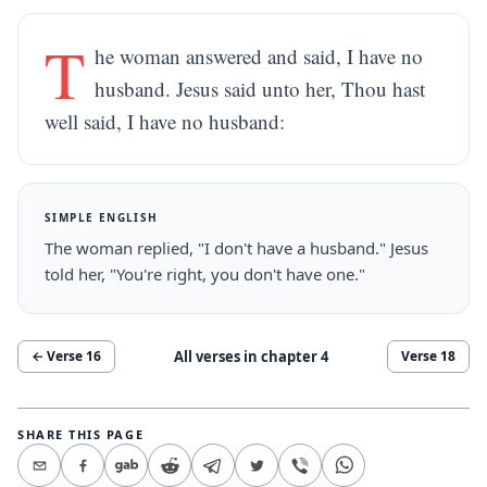
T
he woman answered and said, I have no
husband. Jesus said unto her, Thou hast
well said, I have no husband:
SIMPLE ENGLISH
The woman replied, "I don't have a husband." Jesus
told her, "You're right, you don't have one."
All verses in chapter
4
← Verse
16
Verse
18
SHARE THIS PAGE