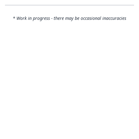
* Work in progress - there may be occasional inaccuracies