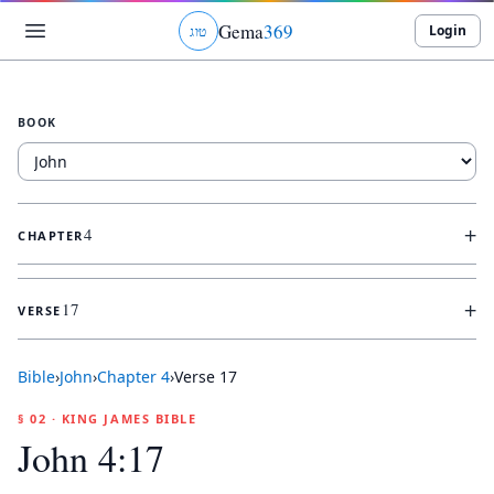
Gema
369
Login
ג
ו
ט
BOOK
+
4
CHAPTER
+
17
VERSE
Bible
›
John
›
Chapter
4
›
Verse
17
§ 02 · KING JAMES BIBLE
John 4:17