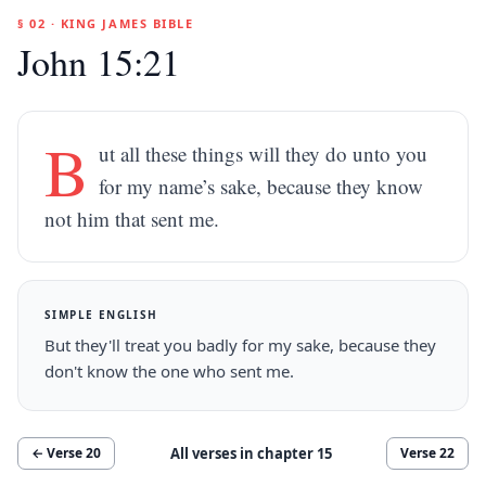
§ 02 · KING JAMES BIBLE
John 15:21
B
ut all these things will they do unto you
for my name’s sake, because they know
not him that sent me.
SIMPLE ENGLISH
But they'll treat you badly for my sake, because they
don't know the one who sent me.
All verses in chapter
15
← Verse
20
Verse
22