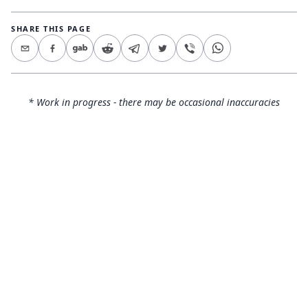
SHARE THIS PAGE
* Work in progress - there may be occasional inaccuracies