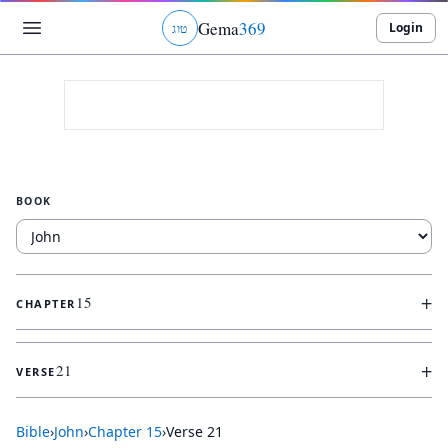
Gema
369
Login
ג
ו
ט
BOOK
+
15
CHAPTER
+
21
VERSE
Bible
›
John
›
Chapter
15
›
Verse
21