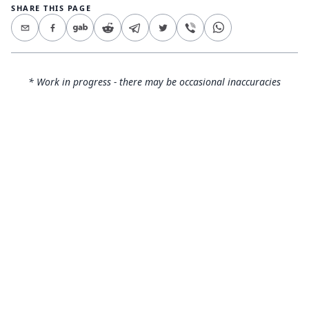
SHARE THIS PAGE
* Work in progress - there may be occasional inaccuracies