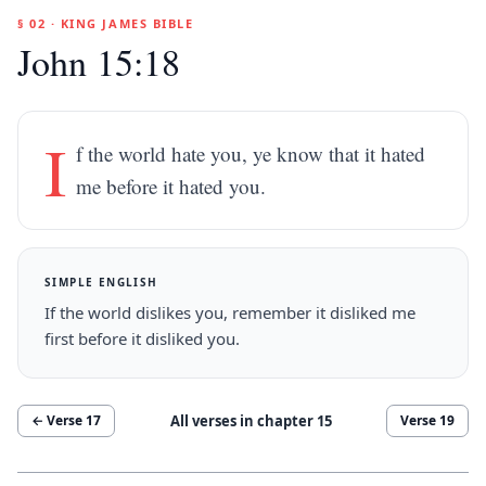
§ 02 · KING JAMES BIBLE
John 15:18
I
f the world hate you, ye know that it hated
me before it hated you.
SIMPLE ENGLISH
If the world dislikes you, remember it disliked me
first before it disliked you.
All verses in chapter
15
← Verse
17
Verse
19