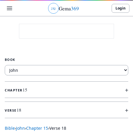
Gema
369
Login
ג
ו
ט
BOOK
+
15
CHAPTER
+
18
VERSE
Bible
›
John
›
Chapter
15
›
Verse
18