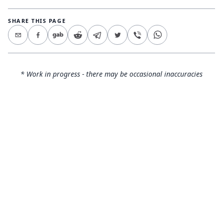
SHARE THIS PAGE
* Work in progress - there may be occasional inaccuracies