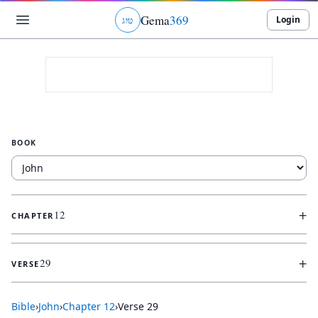
Gema
369
Login
ג
ו
ט
BOOK
+
12
CHAPTER
+
29
VERSE
Bible
›
John
›
Chapter
12
›
Verse
29