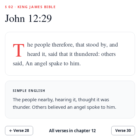
§ 02 · KING JAMES BIBLE
John 12:29
T
he people therefore, that stood by, and
heard it, said that it thundered: others
said, An angel spake to him.
SIMPLE ENGLISH
The people nearby, hearing it, thought it was
thunder. Others believed an angel spoke to him.
All verses in chapter
12
← Verse
28
Verse
30