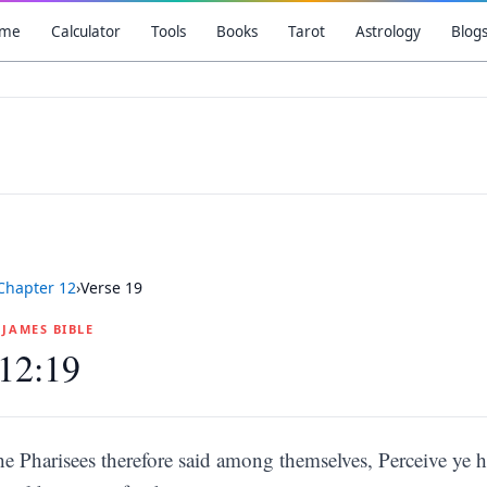
me
Calculator
Tools
Books
Tarot
Astrology
Blog
Chapter
12
›
Verse
19
G JAMES BIBLE
12:19
he Pharisees therefore said among themselves, Perceive ye 