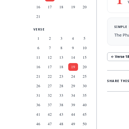
16
17
18
19
20
21
SIMPLE
VERSE
The Pha
1
2
3
4
5
6
7
8
9
10
← Verse
1
11
12
13
14
15
16
17
18
19
20
21
22
23
24
25
SHARE THI
26
27
28
29
30
31
32
33
34
35
36
37
38
39
40
41
42
43
44
45
46
47
48
49
50