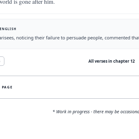
world is gone after him.
 ENGLISH
risees, noticing their failure to persuade people, commented tha
All verses in chapter
12
8
S PAGE
* Work in progress - there may be occasiona