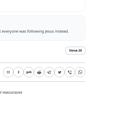
t everyone was following Jesus instead.
Verse
20
l inaccuracies