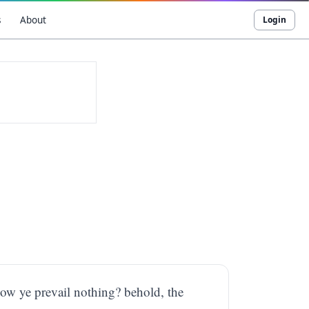
s
About
Login
how ye prevail nothing? behold, the