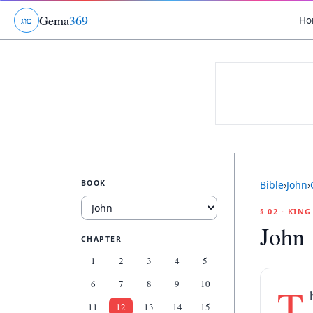
Gema
369
Ho
ג
ו
ט
BOOK
Bible
›
John
›
§ 02 · KIN
John 
CHAPTER
1
2
3
4
5
6
7
8
9
10
T
11
12
13
14
15