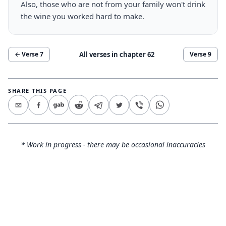
Also, those who are not from your family won't drink
the wine you worked hard to make.
All verses in chapter
62
← Verse
7
Verse
9
SHARE THIS PAGE
* Work in progress - there may be occasional inaccuracies