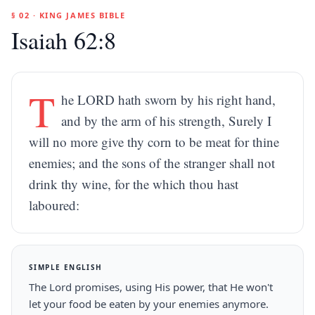
§ 02 · KING JAMES BIBLE
Isaiah 62:8
T
he LORD hath sworn by his right hand,
and by the arm of his strength, Surely I
will no more give thy corn to be meat for thine
enemies; and the sons of the stranger shall not
drink thy wine, for the which thou hast
laboured:
SIMPLE ENGLISH
The Lord promises, using His power, that He won't
let your food be eaten by your enemies anymore.