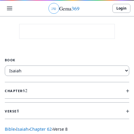
Gema
369
Login
ג
ו
ט
BOOK
+
62
CHAPTER
+
8
VERSE
Bible
›
Isaiah
›
Chapter
62
›
Verse
8