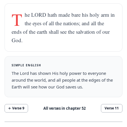
T
he LORD hath made bare his holy arm in
the eyes of all the nations; and all the
ends of the earth shall see the salvation of our
God.
SIMPLE ENGLISH
The Lord has shown His holy power to everyone
around the world, and all people at the edges of the
Earth will see how our God saves us.
All verses in chapter
52
← Verse
9
Verse
11