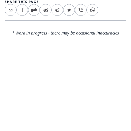
SHARE THIS PAGE
* Work in progress - there may be occasional inaccuracies