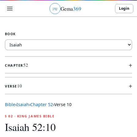
Gema
369
Login
ג
ו
ט
BOOK
+
52
CHAPTER
+
10
VERSE
Bible
›
Isaiah
›
Chapter
52
›
Verse
10
§ 02 · KING JAMES BIBLE
Isaiah 52:10