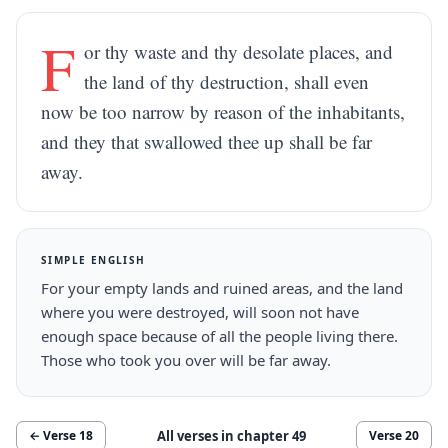
F
or thy waste and thy desolate places, and
the land of thy destruction, shall even
now be too narrow by reason of the inhabitants,
and they that swallowed thee up shall be far
away.
SIMPLE ENGLISH
For your empty lands and ruined areas, and the land
where you were destroyed, will soon not have
enough space because of all the people living there.
Those who took you over will be far away.
All verses in chapter
49
← Verse
18
Verse
20