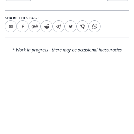
SHARE THIS PAGE
* Work in progress - there may be occasional inaccuracies