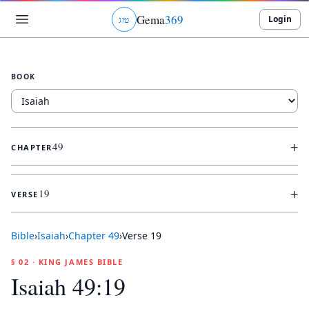
Gema
369
Login
ג
ו
ט
BOOK
+
49
CHAPTER
+
19
VERSE
Bible
›
Isaiah
›
Chapter
49
›
Verse
19
§ 02 · KING JAMES BIBLE
Isaiah 49:19