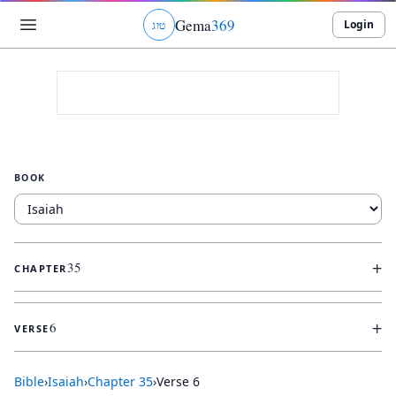
Gema
369
Login
ג
ו
ט
BOOK
+
35
CHAPTER
+
6
VERSE
Bible
›
Isaiah
›
Chapter
35
›
Verse
6