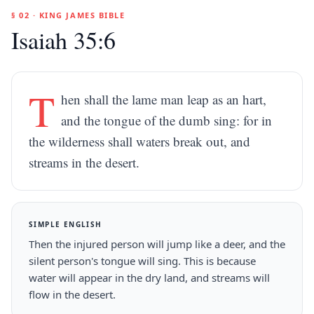
§ 02 · KING JAMES BIBLE
Isaiah 35:6
T
hen shall the lame man leap as an hart,
and the tongue of the dumb sing: for in
the wilderness shall waters break out, and
streams in the desert.
SIMPLE ENGLISH
Then the injured person will jump like a deer, and the
silent person's tongue will sing. This is because
water will appear in the dry land, and streams will
flow in the desert.