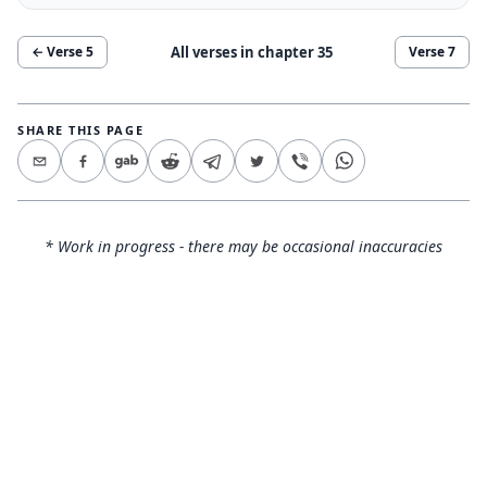
All verses in chapter
35
← Verse
5
Verse
7
SHARE THIS PAGE
* Work in progress - there may be occasional inaccuracies