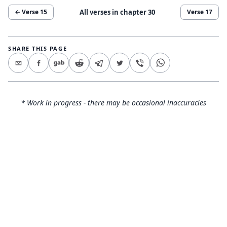
All verses in chapter
30
← Verse
15
Verse
17
SHARE THIS PAGE
* Work in progress - there may be occasional inaccuracies