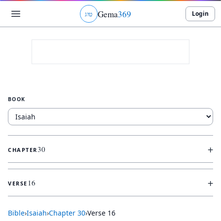
Gema
369
Login
ג
ו
ט
BOOK
+
30
CHAPTER
+
16
VERSE
Bible
›
Isaiah
›
Chapter
30
›
Verse
16