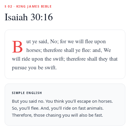
§ 02 · KING JAMES BIBLE
Isaiah 30:16
B
ut ye said, No; for we will flee upon
horses; therefore shall ye flee: and, We
will ride upon the swift; therefore shall they that
pursue you be swift.
SIMPLE ENGLISH
But you said no. You think you'll escape on horses.
So, you'll flee. And, you'll ride on fast animals.
Therefore, those chasing you will also be fast.