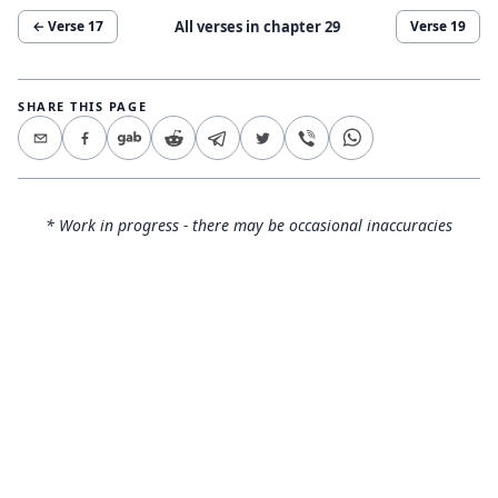
All verses in chapter
29
← Verse
17
Verse
19
SHARE THIS PAGE
* Work in progress - there may be occasional inaccuracies