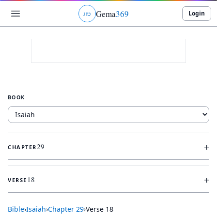
Gema
369
Login
ג
ו
ט
BOOK
+
29
CHAPTER
+
18
VERSE
Bible
›
Isaiah
›
Chapter
29
›
Verse
18