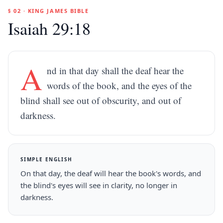
§ 02 · KING JAMES BIBLE
Isaiah 29:18
A
nd in that day shall the deaf hear the
words of the book, and the eyes of the
blind shall see out of obscurity, and out of
darkness.
SIMPLE ENGLISH
On that day, the deaf will hear the book's words, and
the blind's eyes will see in clarity, no longer in
darkness.