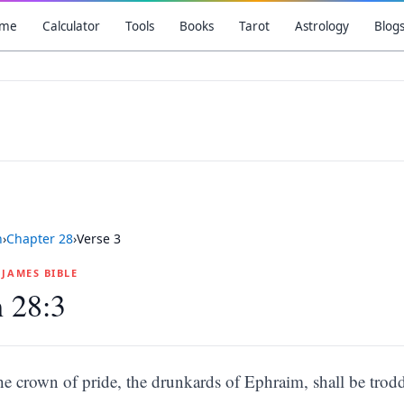
me
Calculator
Tools
Books
Tarot
Astrology
Blog
h
›
Chapter
28
›
Verse
3
G JAMES BIBLE
h 28:3
he crown of pride, the drunkards of Ephraim, shall be trodd