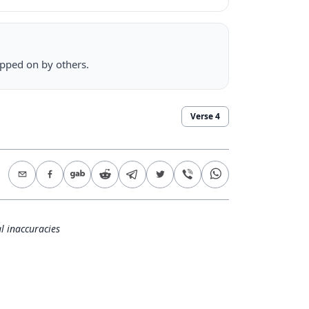
epped on by others.
Verse
4
l inaccuracies