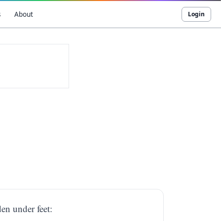
s
About
Login
en under feet: