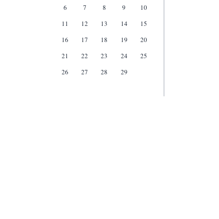
6
7
8
9
10
11
12
13
14
15
16
17
18
19
20
21
22
23
24
25
26
27
28
29