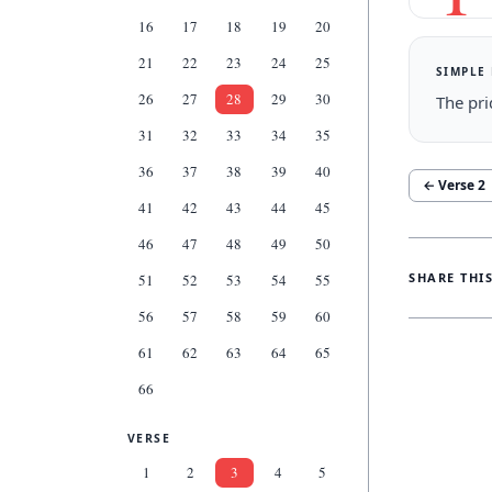
16
17
18
19
20
21
22
23
24
25
SIMPLE
26
27
28
29
30
The pri
31
32
33
34
35
36
37
38
39
40
← Verse
2
41
42
43
44
45
46
47
48
49
50
SHARE THI
51
52
53
54
55
56
57
58
59
60
61
62
63
64
65
66
VERSE
1
2
3
4
5