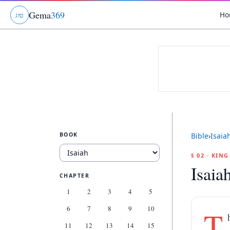
Gema
369
Ho
ג
ו
ט
BOOK
Bible
›
Isaia
§ 02 · KIN
Isaia
CHAPTER
1
2
3
4
5
6
7
8
9
10
T
11
12
13
14
15