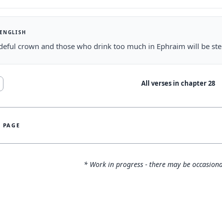
 ENGLISH
deful crown and those who drink too much in Ephraim will be st
All verses in chapter
28
S PAGE
* Work in progress - there may be occasiona