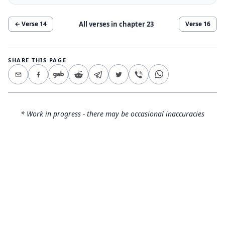
All verses in chapter
23
← Verse
14
Verse
16
SHARE THIS PAGE
* Work in progress - there may be occasional inaccuracies