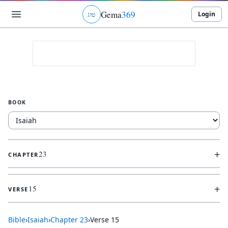
Gema
369
Login
ג
ו
ט
BOOK
+
23
CHAPTER
+
15
VERSE
Bible
›
Isaiah
›
Chapter
23
›
Verse
15