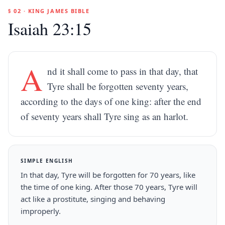
§ 02 · KING JAMES BIBLE
Isaiah 23:15
A
nd it shall come to pass in that day, that
Tyre shall be forgotten seventy years,
according to the days of one king: after the end
of seventy years shall Tyre sing as an harlot.
SIMPLE ENGLISH
In that day, Tyre will be forgotten for 70 years, like
the time of one king. After those 70 years, Tyre will
act like a prostitute, singing and behaving
improperly.