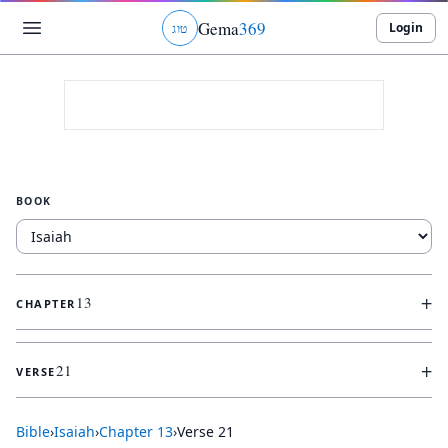
Gema
369
Login
ג
ו
ט
BOOK
+
13
CHAPTER
+
21
VERSE
Bible
›
Isaiah
›
Chapter
13
›
Verse
21