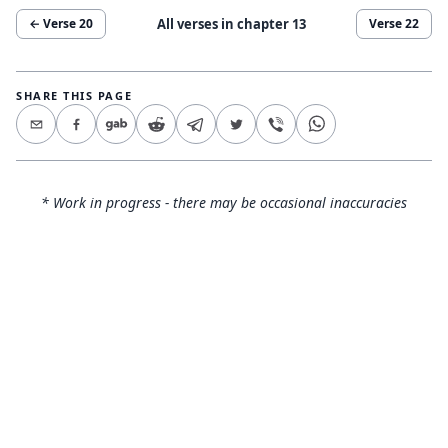
All verses in chapter
13
← Verse
20
Verse
22
SHARE THIS PAGE
* Work in progress - there may be occasional inaccuracies