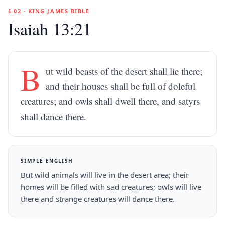
§ 02 · KING JAMES BIBLE
Isaiah 13:21
B
ut wild beasts of the desert shall lie there;
and their houses shall be full of doleful
creatures; and owls shall dwell there, and satyrs
shall dance there.
SIMPLE ENGLISH
But wild animals will live in the desert area; their
homes will be filled with sad creatures; owls will live
there and strange creatures will dance there.