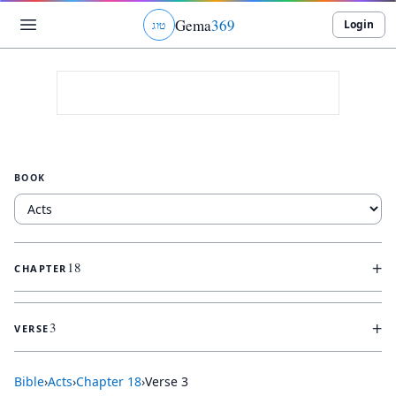
Gema
369
Login
ג
ו
ט
BOOK
+
18
CHAPTER
+
3
VERSE
Bible
›
Acts
›
Chapter
18
›
Verse
3