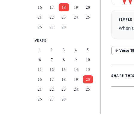
16
17
18
19
20
21
22
23
24
25
SIMPLE
26
27
28
When th
VERSE
1
2
3
4
5
← Verse
1
6
7
8
9
10
11
12
13
14
15
SHARE THI
16
17
18
19
20
21
22
23
24
25
26
27
28