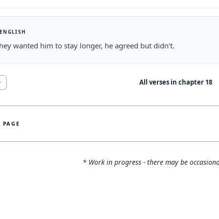
 ENGLISH
ey wanted him to stay longer, he agreed but didn't.
All verses in chapter
18
9
S PAGE
* Work in progress - there may be occasiona