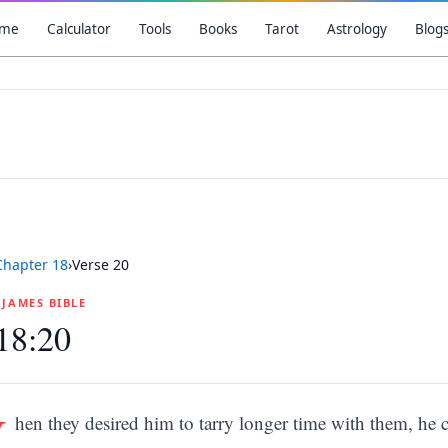
me
Calculator
Tools
Books
Tarot
Astrology
Blog
Chapter
18
›
Verse
20
G JAMES BIBLE
18:20
W
hen they desired him to tarry longer time with them, he 