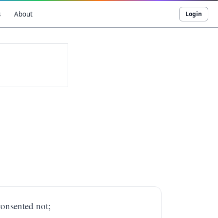
s
About
Login
consented not;