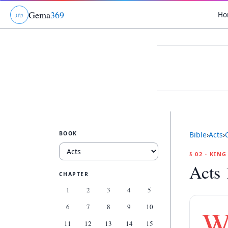
Gema
369
Ho
ג
ו
ט
BOOK
Bible
›
Acts
›
§ 02 · KIN
Acts 
CHAPTER
1
2
3
4
5
6
7
8
9
10
11
12
13
14
15