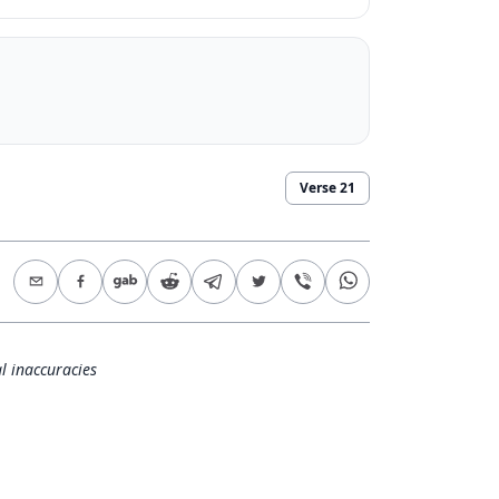
Verse
21
l inaccuracies