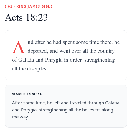
§ 02 · KING JAMES BIBLE
Acts 18:23
A
nd after he had spent some time there, he
departed, and went over all the country
of Galatia and Phrygia in order, strengthening
all the disciples.
SIMPLE ENGLISH
After some time, he left and traveled through Galatia
and Phrygia, strengthening all the believers along
the way.