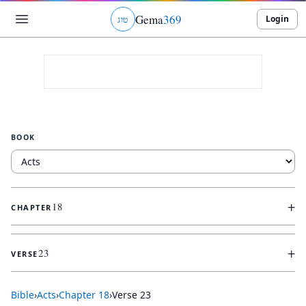
Gema
369
Login
ג
ו
ט
BOOK
+
18
CHAPTER
+
23
VERSE
Bible
›
Acts
›
Chapter
18
›
Verse
23