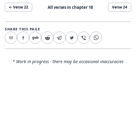
All verses in chapter
18
← Verse
22
Verse
24
SHARE THIS PAGE
* Work in progress - there may be occasional inaccuracies