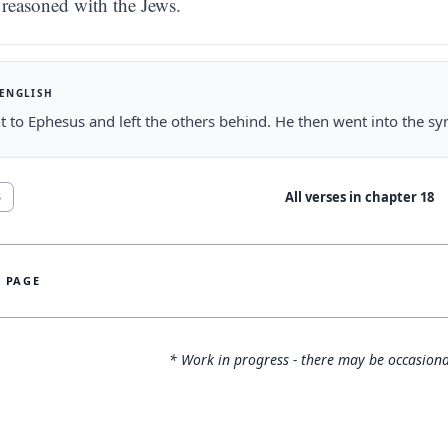
reasoned with the Jews.
 ENGLISH
 to Ephesus and left the others behind. He then went into the sy
All verses in chapter
18
8
S PAGE
* Work in progress - there may be occasiona