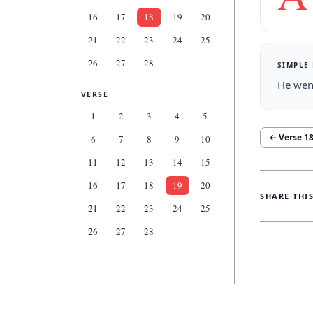
16
17
18
19
20
21
22
23
24
25
26
27
28
SIMPLE
He went
VERSE
1
2
3
4
5
← Verse
1
6
7
8
9
10
11
12
13
14
15
16
17
18
19
20
SHARE THI
21
22
23
24
25
26
27
28