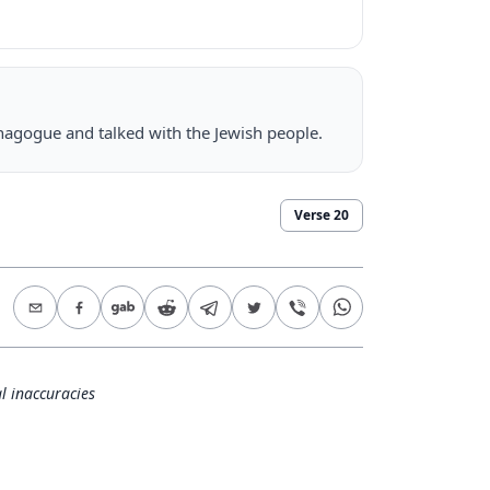
nagogue and talked with the Jewish people.
Verse
20
l inaccuracies