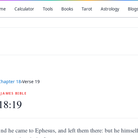
me
Calculator
Tools
Books
Tarot
Astrology
Blog
Chapter
18
›
Verse
19
G JAMES BIBLE
18:19
nd he came to Ephesus, and left them there: but he himsel