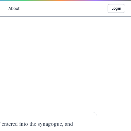
s
About
Login
f entered into the synagogue, and