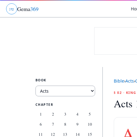
Gema
369
Ho
ג
ו
ט
BOOK
Bible
›
Acts
›
§ 02 · KIN
Acts 
CHAPTER
1
2
3
4
5
6
7
8
9
10
A
11
12
13
14
15