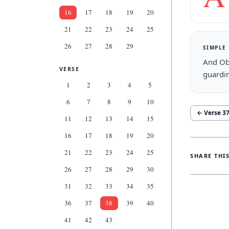
16
17
18
19
20
21
22
23
24
25
26
27
28
29
SIMPLE
And Obe
VERSE
guardin
1
2
3
4
5
6
7
8
9
10
← Verse
3
11
12
13
14
15
16
17
18
19
20
21
22
23
24
25
SHARE THI
26
27
28
29
30
31
32
33
34
35
36
37
38
39
40
41
42
43