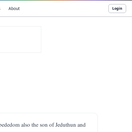
s
About
Login
Obededom also the son of Jeduthun and