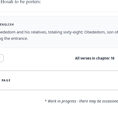
Hosah to be porters:
 ENGLISH
dedom and his relatives, totaling sixty-eight; Obededom, son o
g the entrance.
All verses in chapter
16
7
S PAGE
* Work in progress - there may be occasiona