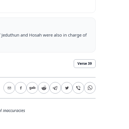
f Jeduthun and Hosah were also in charge of
Verse
39
l inaccuracies