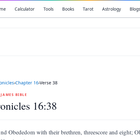
me
Calculator
Tools
Books
Tarot
Astrology
Blog
onicles
›
Chapter
16
›
Verse
38
G JAMES BIBLE
onicles 16:38
nd Obededom with their brethren, threescore and eight; 