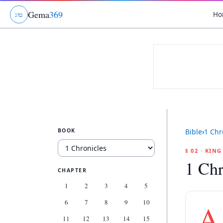
Gema
369
Ho
ג
ו
ט
BOOK
Bible
›
1 Chr
§ 02 · KIN
1 Chr
CHAPTER
1
2
3
4
5
6
7
8
9
10
A
11
12
13
14
15