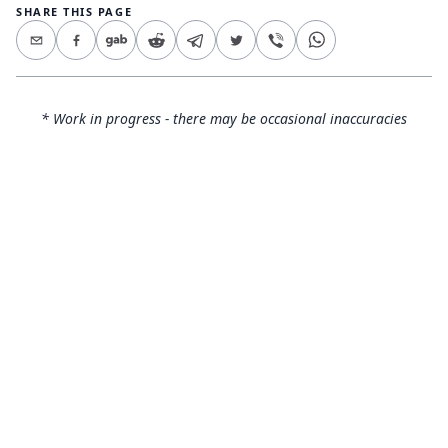
SHARE THIS PAGE
* Work in progress - there may be occasional inaccuracies