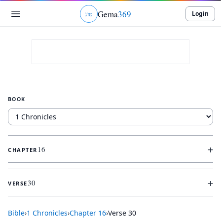
Gema
369
Login
ג
ו
ט
BOOK
+
16
CHAPTER
+
30
VERSE
Bible
›
1 Chronicles
›
Chapter
16
›
Verse
30