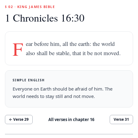
§ 02 · KING JAMES BIBLE
1 Chronicles 16:30
F
ear before him, all the earth: the world
also shall be stable, that it be not moved.
SIMPLE ENGLISH
Everyone on Earth should be afraid of him. The
world needs to stay still and not move.
All verses in chapter
16
← Verse
29
Verse
31