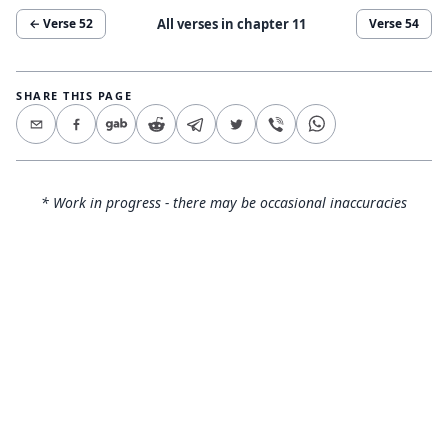
All verses in chapter
11
← Verse
52
Verse
54
SHARE THIS PAGE
* Work in progress - there may be occasional inaccuracies