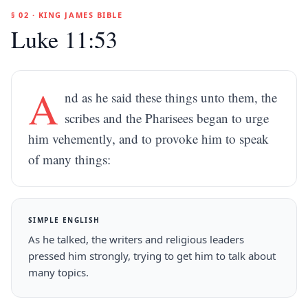
§ 02 · KING JAMES BIBLE
Luke 11:53
A
nd as he said these things unto them, the
scribes and the Pharisees began to urge
him vehemently, and to provoke him to speak
of many things:
SIMPLE ENGLISH
As he talked, the writers and religious leaders
pressed him strongly, trying to get him to talk about
many topics.