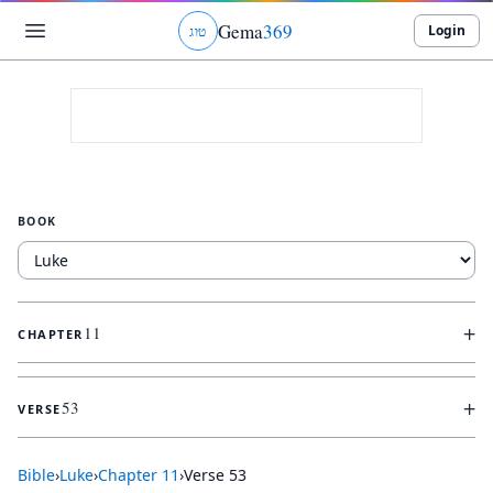
Gema
369
Login
ג
ו
ט
BOOK
+
11
CHAPTER
+
53
VERSE
Bible
›
Luke
›
Chapter
11
›
Verse
53