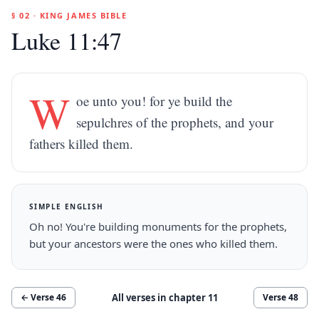
§ 02 · KING JAMES BIBLE
Luke 11:47
W
oe unto you! for ye build the
sepulchres of the prophets, and your
fathers killed them.
SIMPLE ENGLISH
Oh no! You're building monuments for the prophets,
but your ancestors were the ones who killed them.
All verses in chapter
11
← Verse
46
Verse
48