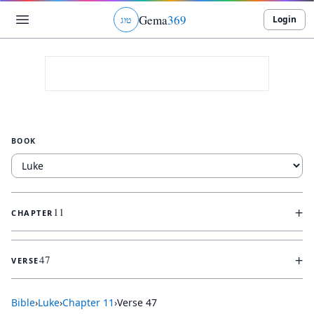
Gema
369
Login
ג
ו
ט
BOOK
+
11
CHAPTER
+
47
VERSE
Bible
›
Luke
›
Chapter
11
›
Verse
47