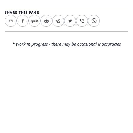
SHARE THIS PAGE
* Work in progress - there may be occasional inaccuracies