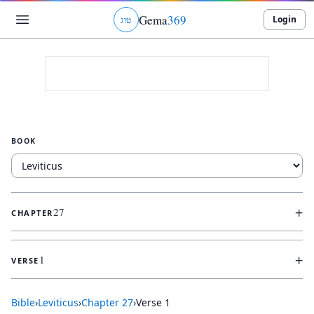
Gema
369
Login
ג
ו
ט
BOOK
+
27
CHAPTER
+
1
VERSE
Bible
›
Leviticus
›
Chapter
27
›
Verse
1