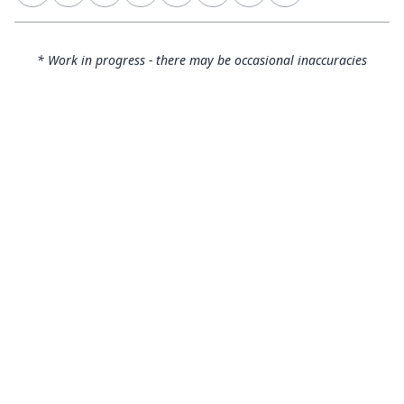
* Work in progress - there may be occasional inaccuracies