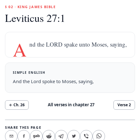
§ 02 · KING JAMES BIBLE
Leviticus 27:1
A
nd the LORD spake unto Moses, saying,
SIMPLE ENGLISH
And the Lord spoke to Moses, saying,
All verses in chapter
27
← Ch.
26
Verse
2
SHARE THIS PAGE