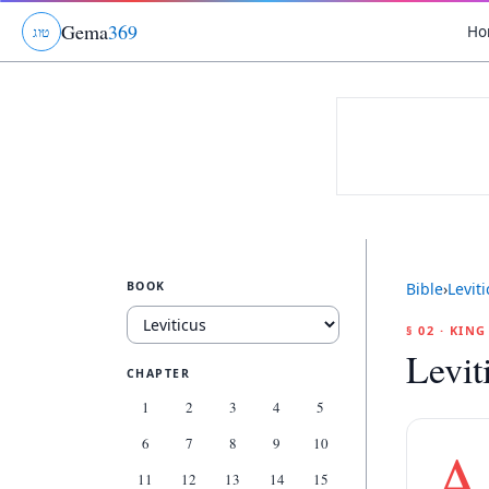
Gema
369
Ho
ג
ו
ט
BOOK
Bible
›
Levit
§ 02 · KIN
Levit
CHAPTER
1
2
3
4
5
6
7
8
9
10
A
11
12
13
14
15