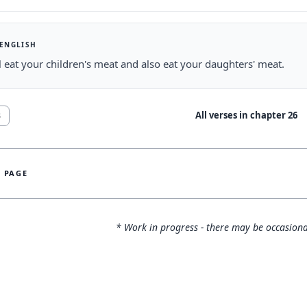
 ENGLISH
l eat your children's meat and also eat your daughters' meat.
All verses in chapter
26
8
S PAGE
* Work in progress - there may be occasiona