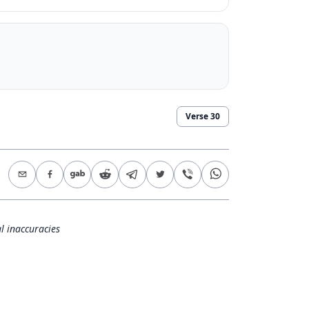
Verse
30
l inaccuracies