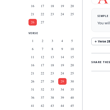
16
17
18
19
20
21
22
23
24
25
SIMPLE
26
27
You wil
VERSE
1
2
3
4
5
← Verse
2
6
7
8
9
10
11
12
13
14
15
SHARE THI
16
17
18
19
20
21
22
23
24
25
26
27
28
29
30
31
32
33
34
35
36
37
38
39
40
41
42
43
44
45