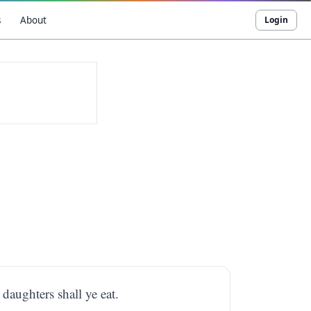
s
About
Login
 daughters shall ye eat.