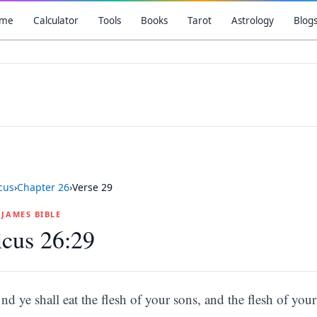
me
Calculator
Tools
Books
Tarot
Astrology
Blog
icus
›
Chapter
26
›
Verse
29
G JAMES BIBLE
icus 26:29
nd ye shall eat the flesh of your sons, and the flesh of your