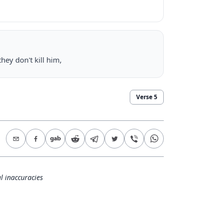
hey don't kill him,
Verse
5
l inaccuracies