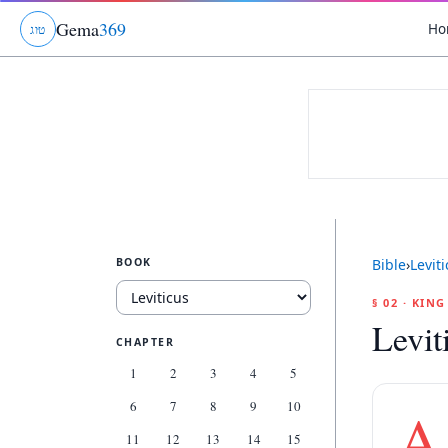
Gema
369
Ho
ג
ו
ט
BOOK
Bible
›
Levit
§ 02 · KIN
Levit
CHAPTER
1
2
3
4
5
6
7
8
9
10
A
11
12
13
14
15