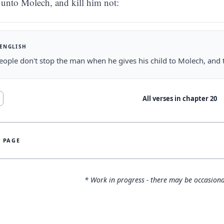
unto Molech, and kill him not:
 ENGLISH
people don't stop the man when he gives his child to Molech, and t
All verses in chapter
20
S PAGE
* Work in progress - there may be occasiona