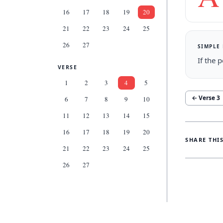
16
17
18
19
20
21
22
23
24
25
26
27
SIMPLE
If the 
VERSE
1
2
3
4
5
← Verse
3
6
7
8
9
10
11
12
13
14
15
16
17
18
19
20
SHARE THI
21
22
23
24
25
26
27