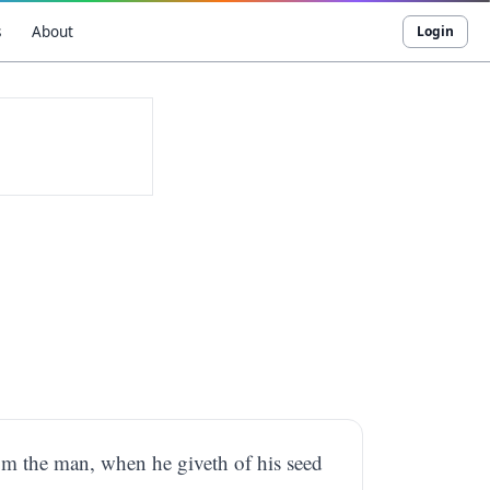
s
About
Login
rom the man, when he giveth of his seed