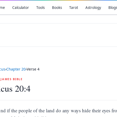
me
Calculator
Tools
Books
Tarot
Astrology
Blog
icus
›
Chapter
20
›
Verse
4
G JAMES BIBLE
icus 20:4
nd if the people of the land do any ways hide their eyes f