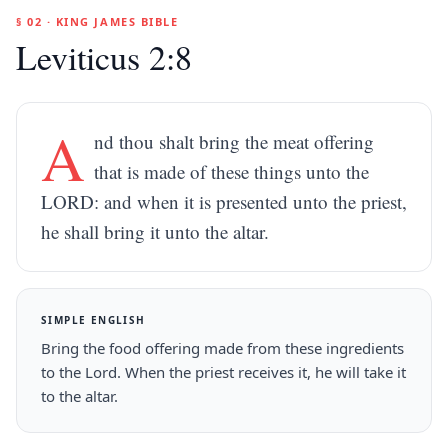
§ 02 · KING JAMES BIBLE
Leviticus 2:8
A
nd thou shalt bring the meat offering
that is made of these things unto the
LORD: and when it is presented unto the priest,
he shall bring it unto the altar.
SIMPLE ENGLISH
Bring the food offering made from these ingredients
to the Lord. When the priest receives it, he will take it
to the altar.