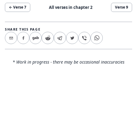
All verses in chapter
2
← Verse
7
Verse
9
SHARE THIS PAGE
* Work in progress - there may be occasional inaccuracies