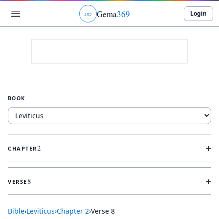
Gema
369
Login
ג
ו
ט
BOOK
+
2
CHAPTER
+
8
VERSE
Bible
›
Leviticus
›
Chapter
2
›
Verse
8