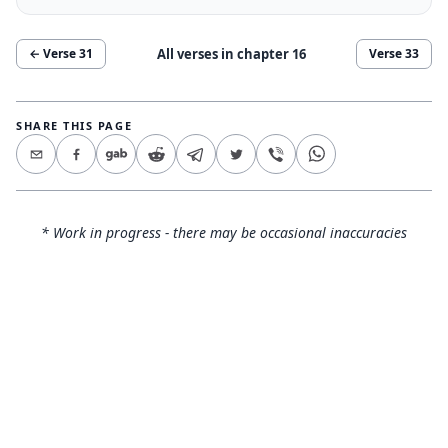
All verses in chapter
16
← Verse
31
Verse
33
SHARE THIS PAGE
* Work in progress - there may be occasional inaccuracies