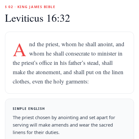
§ 02 · KING JAMES BIBLE
Leviticus 16:32
A
nd the priest, whom he shall anoint, and
whom he shall consecrate to minister in
the priest’s office in his father’s stead, shall
make the atonement, and shall put on the linen
clothes, even the holy garments:
SIMPLE ENGLISH
The priest chosen by anointing and set apart for
serving will make amends and wear the sacred
linens for their duties.