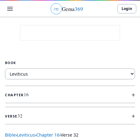
Gema
369
Login
ג
ו
ט
BOOK
+
16
CHAPTER
+
32
VERSE
Bible
›
Leviticus
›
Chapter
16
›
Verse
32