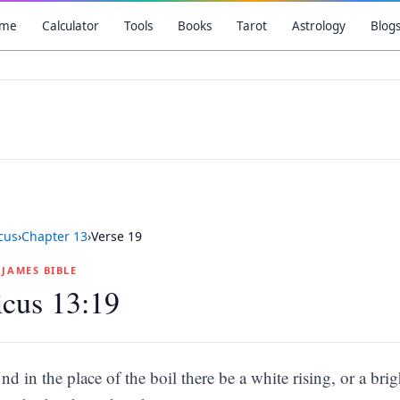
me
Calculator
Tools
Books
Tarot
Astrology
Blog
icus
›
Chapter
13
›
Verse
19
G JAMES BIBLE
icus 13:19
nd in the place of the boil there be a white rising, or a br