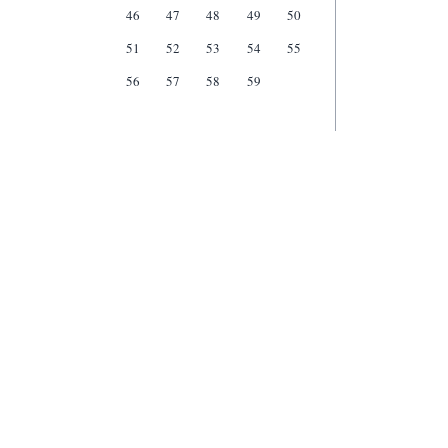
46
47
48
49
50
51
52
53
54
55
56
57
58
59