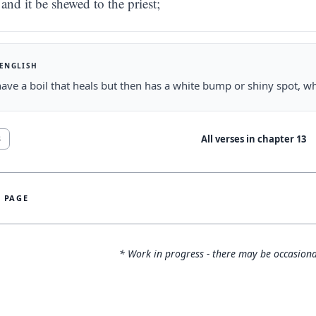
and it be shewed to the priest;
 ENGLISH
have a boil that heals but then has a white bump or shiny spot, whit
All verses in chapter
13
8
S PAGE
* Work in progress - there may be occasiona