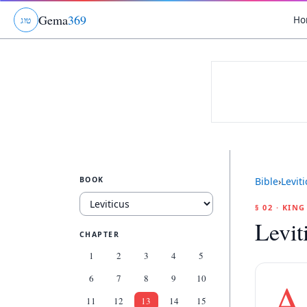
Gema
369
Ho
ג
ו
ט
BOOK
Bible
›
Levit
§ 02 · KIN
Levit
CHAPTER
1
2
3
4
5
6
7
8
9
10
A
11
12
13
14
15