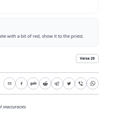
e with a bit of red, show it to the priest.
Verse
20
l inaccuracies