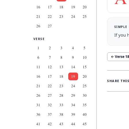
16
17
18
19
20
21
22
23
24
25
26
27
SIMPLE
If you 
VERSE
1
2
3
4
5
← Verse
1
6
7
8
9
10
11
12
13
14
15
16
17
18
19
20
SHARE THI
21
22
23
24
25
26
27
28
29
30
31
32
33
34
35
36
37
38
39
40
41
42
43
44
45