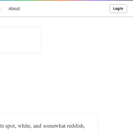
s
About
Login
ight spot, white, and somewhat reddish,