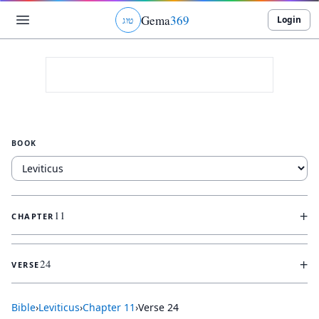
Gema
369
Login
ג
ו
ט
BOOK
+
11
CHAPTER
+
24
VERSE
Bible
›
Leviticus
›
Chapter
11
›
Verse
24