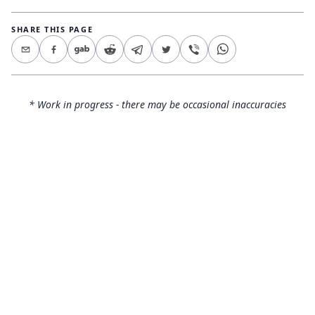
SHARE THIS PAGE
* Work in progress - there may be occasional inaccuracies