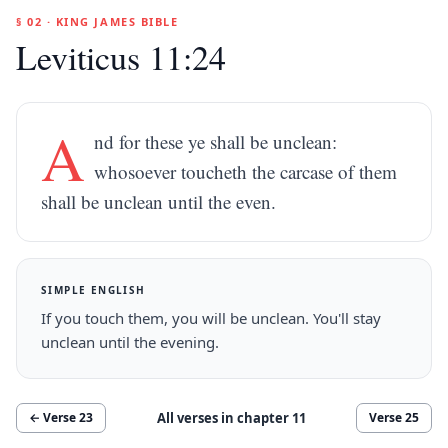
§ 02 · KING JAMES BIBLE
Leviticus 11:24
A
nd for these ye shall be unclean:
whosoever toucheth the carcase of them
shall be unclean until the even.
SIMPLE ENGLISH
If you touch them, you will be unclean. You'll stay
unclean until the evening.
All verses in chapter
11
← Verse
23
Verse
25