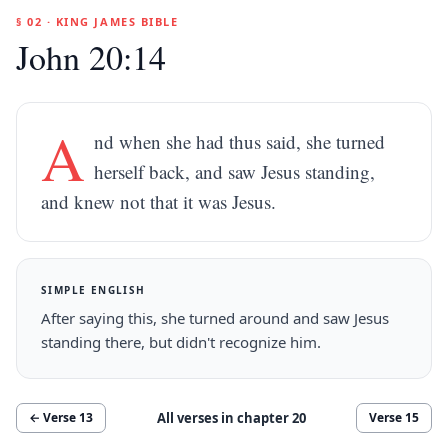
§ 02 · KING JAMES BIBLE
John 20:14
A
nd when she had thus said, she turned
herself back, and saw Jesus standing,
and knew not that it was Jesus.
SIMPLE ENGLISH
After saying this, she turned around and saw Jesus
standing there, but didn't recognize him.
All verses in chapter
20
← Verse
13
Verse
15