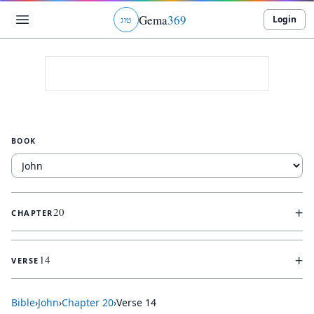
Gema
369
Login
ג
ו
ט
BOOK
+
20
CHAPTER
+
14
VERSE
Bible
›
John
›
Chapter
20
›
Verse
14