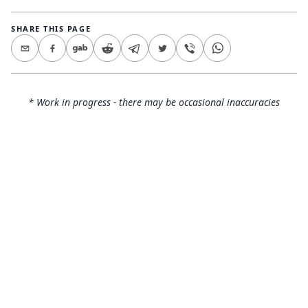
SHARE THIS PAGE
* Work in progress - there may be occasional inaccuracies