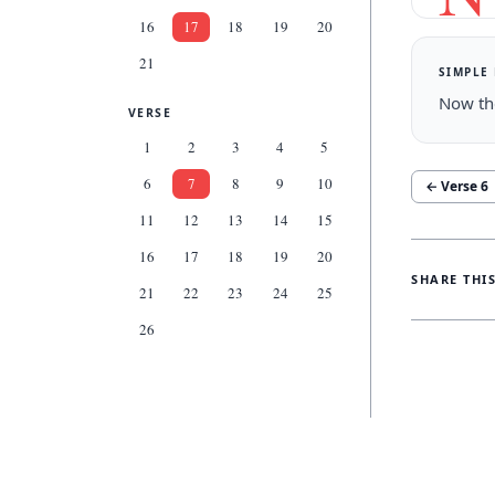
16
17
18
19
20
21
SIMPLE
Now th
VERSE
1
2
3
4
5
6
7
8
9
10
← Verse
6
11
12
13
14
15
16
17
18
19
20
SHARE THI
21
22
23
24
25
26