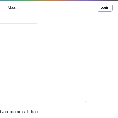
s
About
Login
iven me are of thee.