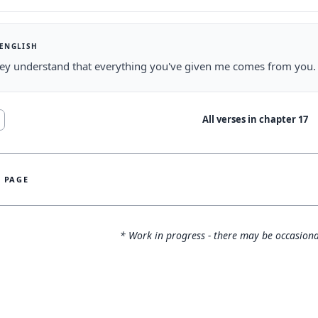
 ENGLISH
ey understand that everything you've given me comes from you.
All verses in chapter
17
S PAGE
* Work in progress - there may be occasiona