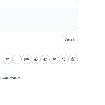
Verse
8
l inaccuracies