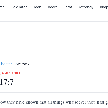
me
Calculator
Tools
Books
Tarot
Astrology
Blog
Chapter
17
›
Verse
7
G JAMES BIBLE
17:7
ow they have known that all things whatsoever thou hast g