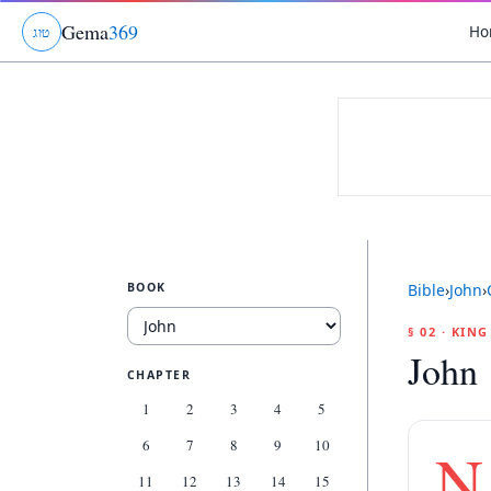
Gema
369
Ho
ג
ו
ט
BOOK
Bible
›
John
›
§ 02 · KIN
John 
CHAPTER
1
2
3
4
5
6
7
8
9
10
N
11
12
13
14
15