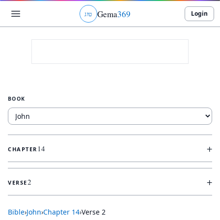
Gema
369
Login
ג
ו
ט
BOOK
+
14
CHAPTER
+
2
VERSE
Bible
›
John
›
Chapter
14
›
Verse
2