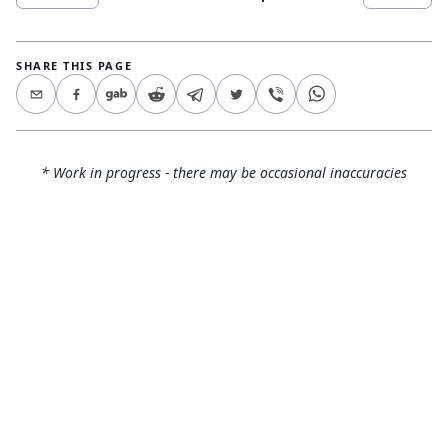
SHARE THIS PAGE
* Work in progress - there may be occasional inaccuracies