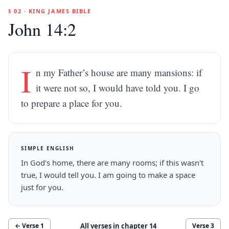
§ 02 · KING JAMES BIBLE
John 14:2
I
n my Father’s house are many mansions: if
it were not so, I would have told you. I go
to prepare a place for you.
SIMPLE ENGLISH
In God's home, there are many rooms; if this wasn't
true, I would tell you. I am going to make a space
just for you.
All verses in chapter
14
← Verse
1
Verse
3