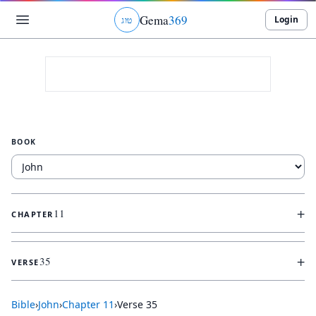
Gema
369
Login
ג
ו
ט
BOOK
+
11
CHAPTER
+
35
VERSE
Bible
›
John
›
Chapter
11
›
Verse
35