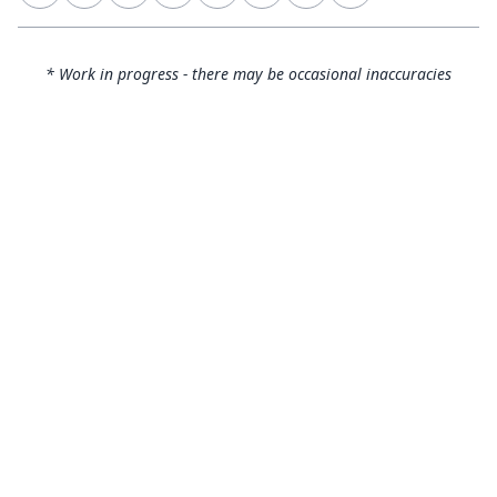
* Work in progress - there may be occasional inaccuracies