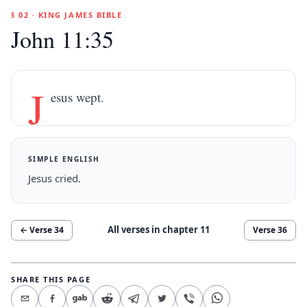
§ 02 · KING JAMES BIBLE
John 11:35
J
esus wept.
SIMPLE ENGLISH
Jesus cried.
All verses in chapter
11
← Verse
34
Verse
36
SHARE THIS PAGE