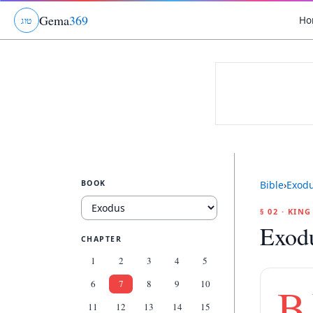
Gema
369
Ho
ג
ו
ט
BOOK
Bible
›
Exod
§ 02 · KIN
Exodu
CHAPTER
1
2
3
4
5
6
7
8
9
10
B
11
12
13
14
15