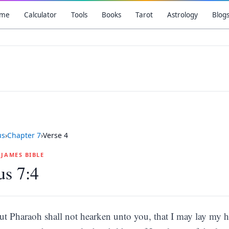
me
Calculator
Tools
Books
Tarot
Astrology
Blog
us
›
Chapter
7
›
Verse
4
G JAMES BIBLE
s 7:4
ut Pharaoh shall not hearken unto you, that I may lay my