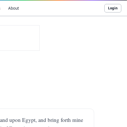
s
About
Login
 hand upon Egypt, and bring forth mine