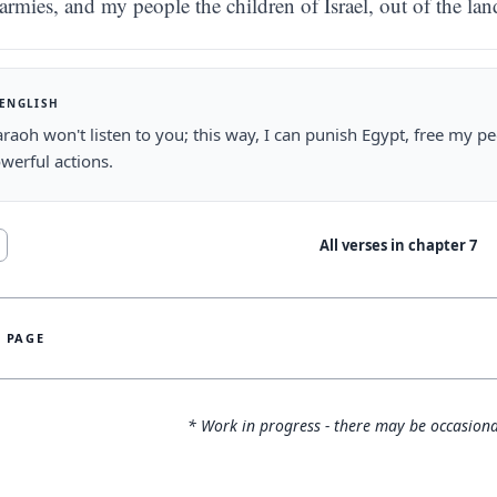
armies, and my people the children of Israel, out of the la
 ENGLISH
raoh won't listen to you; this way, I can punish Egypt, free my peo
werful actions.
All verses in chapter
7
S PAGE
* Work in progress - there may be occasiona