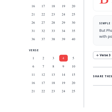
16
17
18
19
20
21
22
23
24
25
26
27
28
29
30
SIMPLE
But Pha
31
32
33
34
35
with po
36
37
38
39
40
VERSE
← Verse
3
1
2
3
4
5
6
7
8
9
10
11
12
13
14
15
SHARE THI
16
17
18
19
20
21
22
23
24
25