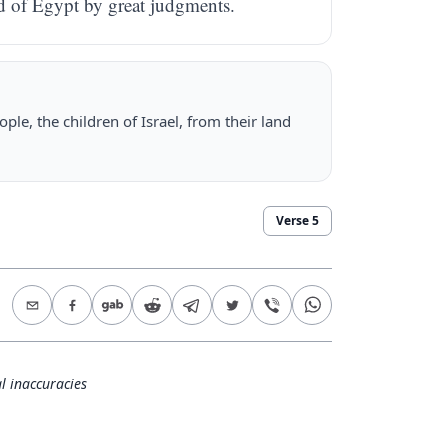
nd of Egypt by great judgments.
ple, the children of Israel, from their land
Verse
5
l inaccuracies