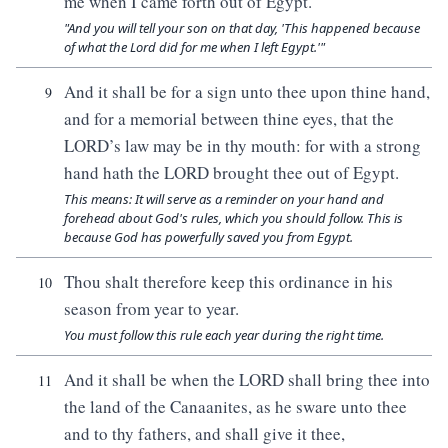
me when I came forth out of Egypt.
"And you will tell your son on that day, 'This happened because
of what the Lord did for me when I left Egypt.'"
And it shall be for a sign unto thee upon thine hand,
9
and for a memorial between thine eyes, that the
LORD’s law may be in thy mouth: for with a strong
hand hath the LORD brought thee out of Egypt.
This means: It will serve as a reminder on your hand and
forehead about God's rules, which you should follow. This is
because God has powerfully saved you from Egypt.
Thou shalt therefore keep this ordinance in his
10
season from year to year.
You must follow this rule each year during the right time.
And it shall be when the LORD shall bring thee into
11
the land of the Canaanites, as he sware unto thee
and to thy fathers, and shall give it thee,