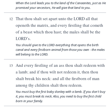
When the Lord leads you to the land of the Canaanites, just as He
promised your ancestors, He will give that land to you.
That thou shalt set apart unto the LORD all that
12
openeth the matrix, and every firstling that cometh
of a beast which thou hast; the males shall be the
LORD’s.
You should give to the LORD everything that opens the birth
canal and every firstborn animal from those you own - the males
will belong to the LORD.
And every firstling of an ass thou shalt redeem with
13
a lamb; and if thou wilt not redeem it, then thou
shalt break his neck: and all the firstborn of man
among thy children shalt thou redeem.
You must buy the first baby donkey with a lamb. If you don't buy
it, you must break its neck. Also, you need to buy the first child
born in your family.