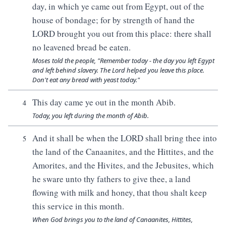
day, in which ye came out from Egypt, out of the
house of bondage; for by strength of hand the
LORD brought you out from this place: there shall
no leavened bread be eaten.
Moses told the people, "Remember today - the day you left Egypt
and left behind slavery. The Lord helped you leave this place.
Don't eat any bread with yeast today."
This day came ye out in the month Abib.
4
Today, you left during the month of Abib.
And it shall be when the LORD shall bring thee into
5
the land of the Canaanites, and the Hittites, and the
Amorites, and the Hivites, and the Jebusites, which
he sware unto thy fathers to give thee, a land
flowing with milk and honey, that thou shalt keep
this service in this month.
When God brings you to the land of Canaanites, Hittites,