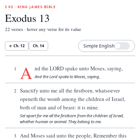
§ 02 · KING JAMES BIBLE
Exodus 13
22
verses · hover any verse for its value
Simple English
← Ch.
12
Ch.
14
A
nd the LORD spake unto Moses, saying,
1
And the Lord spoke to Moses, saying,
Sanctify unto me all the firstborn, whatsoever
2
openeth the womb among the children of Israel,
both of man and of beast: it is mine.
Set apart for me all the firstborn from the children of Israel,
whether human or animal. They belong to me.
And Moses said unto the people, Remember this
3