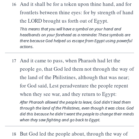
And it shall be for a token upon thine hand, and for
16
frontlets between thine eyes: for by strength of hand
the LORD brought us forth out of Egypt.
This means that you will have a symbol on your hand and
headbands on your forehead as a reminder. These symbols are
there because God helped us escape from Egypt using powerful
actions.
And it came to pass, when Pharaoh had let the
17
people go, that God led them not through the way of
the land of the Philistines, although that was near;
for God said, Lest peradventure the people repent
when they see war, and they return to Egypt:
After Pharaoh allowed the people to leave, God didn't lead them
through the land of the Philistines, even though it was close. God
did this because he didn't want the people to change their minds
when they saw fighting and go back to Egypt.
But God led the people about, through the way of
18