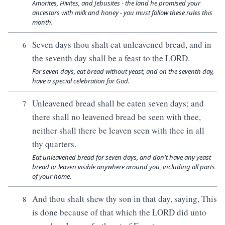
Amorites, Hivites, and Jebusites - the land he promised your
ancestors with milk and honey - you must follow these rules this
month.
Seven days thou shalt eat unleavened bread, and in
6
the seventh day shall be a feast to the LORD.
For seven days, eat bread without yeast, and on the seventh day,
have a special celebration for God.
Unleavened bread shall be eaten seven days; and
7
there shall no leavened bread be seen with thee,
neither shall there be leaven seen with thee in all
thy quarters.
Eat unleavened bread for seven days, and don't have any yeast
bread or leaven visible anywhere around you, including all parts
of your home.
And thou shalt shew thy son in that day, saying, This
8
is done because of that which the LORD did unto