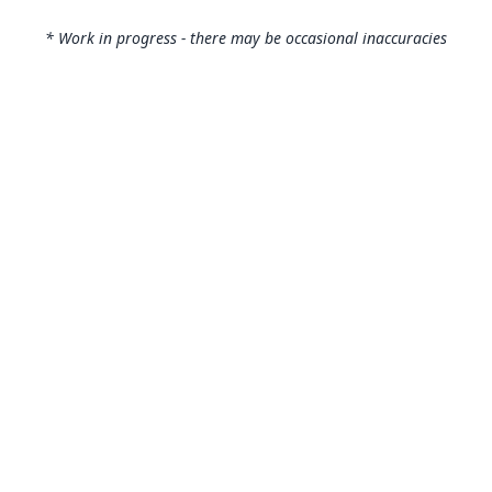
* Work in progress - there may be occasional inaccuracies