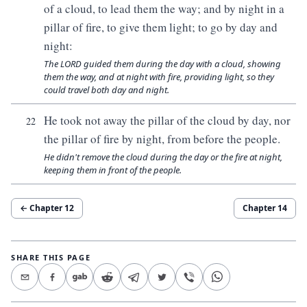
of a cloud, to lead them the way; and by night in a
pillar of fire, to give them light; to go by day and
night:
The LORD guided them during the day with a cloud, showing
them the way, and at night with fire, providing light, so they
could travel both day and night.
He took not away the pillar of the cloud by day, nor
22
the pillar of fire by night, from before the people.
He didn't remove the cloud during the day or the fire at night,
keeping them in front of the people.
← Chapter
12
Chapter
14
SHARE THIS PAGE