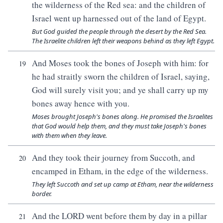
the wilderness of the Red sea: and the children of
Israel went up harnessed out of the land of Egypt.
But God guided the people through the desert by the Red Sea.
The Israelite children left their weapons behind as they left Egypt.
And Moses took the bones of Joseph with him: for
19
he had straitly sworn the children of Israel, saying,
God will surely visit you; and ye shall carry up my
bones away hence with you.
Moses brought Joseph's bones along. He promised the Israelites
that God would help them, and they must take Joseph's bones
with them when they leave.
And they took their journey from Succoth, and
20
encamped in Etham, in the edge of the wilderness.
They left Succoth and set up camp at Etham, near the wilderness
border.
And the LORD went before them by day in a pillar
21