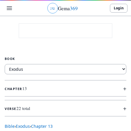
Gema
369
Login
ג
ו
ט
BOOK
+
13
CHAPTER
+
22 total
VERSE
Bible
›
Exodus
›
Chapter
13