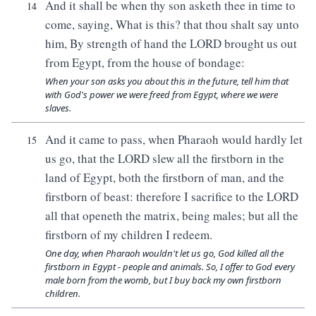
And it shall be when thy son asketh thee in time to
14
come, saying, What is this? that thou shalt say unto
him, By strength of hand the LORD brought us out
from Egypt, from the house of bondage:
When your son asks you about this in the future, tell him that
with God's power we were freed from Egypt, where we were
slaves.
And it came to pass, when Pharaoh would hardly let
15
us go, that the LORD slew all the firstborn in the
land of Egypt, both the firstborn of man, and the
firstborn of beast: therefore I sacrifice to the LORD
all that openeth the matrix, being males; but all the
firstborn of my children I redeem.
One day, when Pharaoh wouldn't let us go, God killed all the
firstborn in Egypt - people and animals. So, I offer to God every
male born from the womb, but I buy back my own firstborn
children.