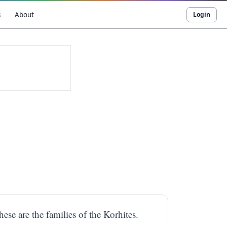
s
About
Login
ese are the families of the Korhites.