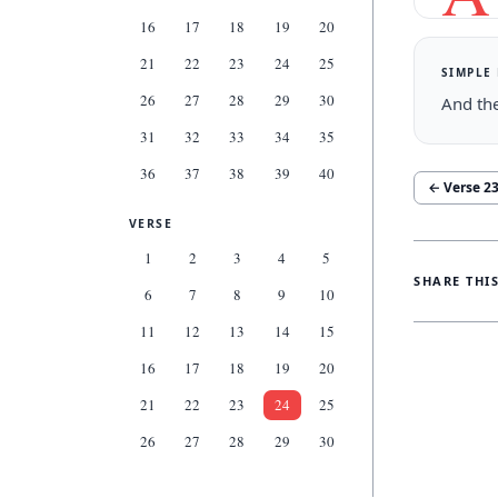
16
17
18
19
20
21
22
23
24
25
SIMPLE
26
27
28
29
30
And the
31
32
33
34
35
36
37
38
39
40
← Verse
2
VERSE
1
2
3
4
5
SHARE THI
6
7
8
9
10
11
12
13
14
15
16
17
18
19
20
21
22
23
24
25
26
27
28
29
30