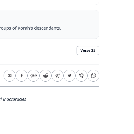
groups of Korah's descendants.
Verse
25
l inaccuracies