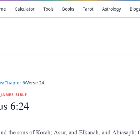
me
Calculator
Tools
Books
Tarot
Astrology
Blog
us
›
Chapter
6
›
Verse
24
G JAMES BIBLE
us 6:24
nd the sons of Korah; Assir, and Elkanah, and Abiasaph: th