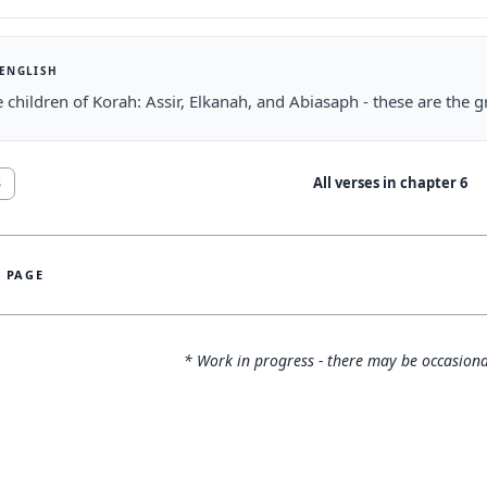
 ENGLISH
 children of Korah: Assir, Elkanah, and Abiasaph - these are the 
All verses in chapter
6
3
S PAGE
* Work in progress - there may be occasiona