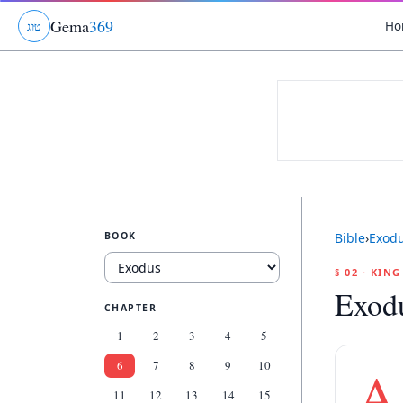
Gema
369
Ho
ג
ו
ט
BOOK
Bible
›
Exod
§ 02 · KIN
Exod
CHAPTER
1
2
3
4
5
6
7
8
9
10
A
11
12
13
14
15