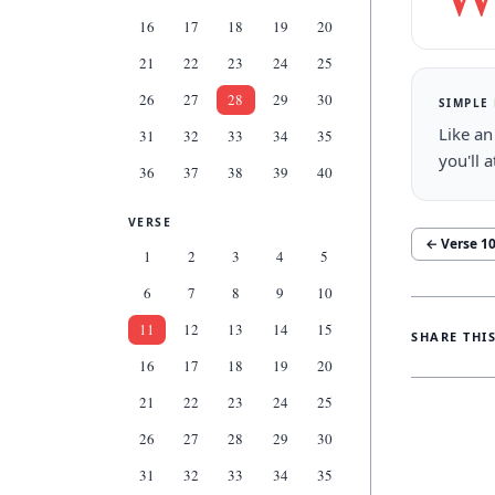
16
17
18
19
20
21
22
23
24
25
26
27
28
29
30
SIMPLE
Like an
31
32
33
34
35
you'll 
36
37
38
39
40
VERSE
← Verse
1
1
2
3
4
5
6
7
8
9
10
11
12
13
14
15
SHARE THI
16
17
18
19
20
21
22
23
24
25
26
27
28
29
30
31
32
33
34
35