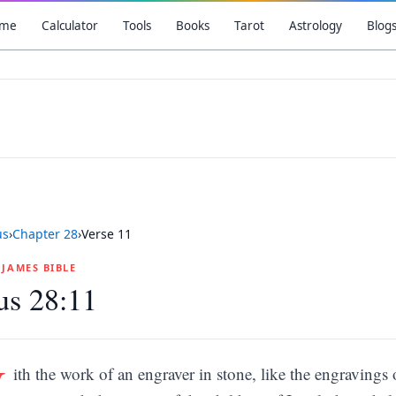
me
Calculator
Tools
Books
Tarot
Astrology
Blog
us
›
Chapter
28
›
Verse
11
G JAMES BIBLE
us 28:11
W
ith the work of an engraver in stone, like the engravings 