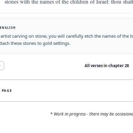
stones with the names of the children of Israel: thou sha
 ENGLISH
 artist carving on stone, you will carefully etch the names of the I
attach these stones to gold settings.
All verses in chapter
28
0
S PAGE
* Work in progress - there may be occasiona