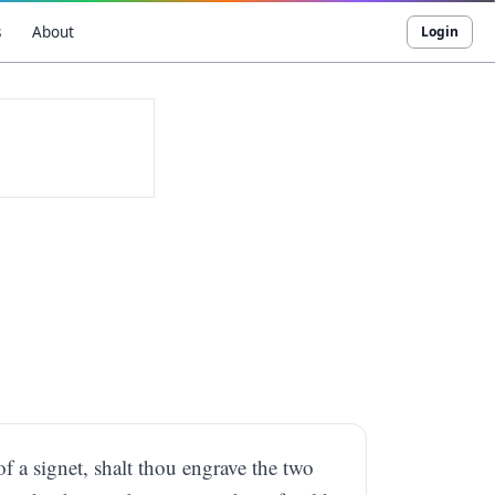
s
About
Login
of a signet, shalt thou engrave the two