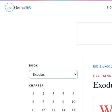
Gema
369
Ho
ג
ו
ט
BOOK
Bible
›
Exod
§ 02 · KIN
Exod
CHAPTER
1
2
3
4
5
6
7
8
9
10
11
12
13
14
15