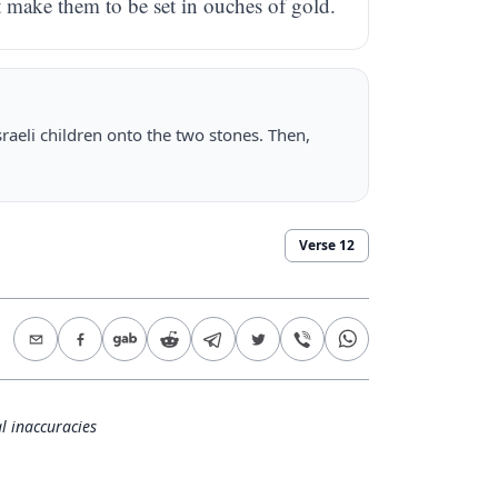
lt make them to be set in ouches of gold.
sraeli children onto the two stones. Then,
Verse
12
l inaccuracies