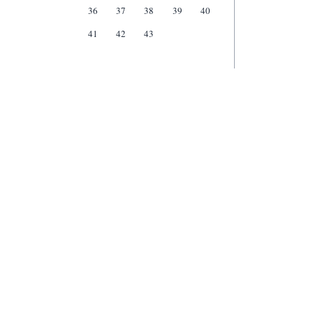
36
37
38
39
40
41
42
43