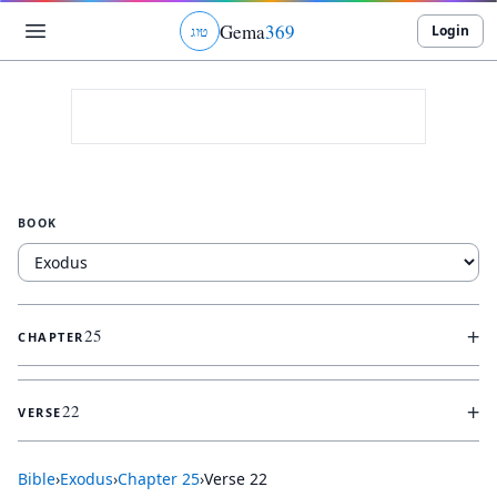
Gema
369
Login
ג
ו
ט
BOOK
+
25
CHAPTER
+
22
VERSE
Bible
›
Exodus
›
Chapter
25
›
Verse
22