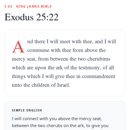
§ 02 · KING JAMES BIBLE
Exodus 25:22
A
nd there I will meet with thee, and I will
commune with thee from above the
mercy seat, from between the two cherubims
which are upon the ark of the testimony, of all
things which I will give thee in commandment
unto the children of Israel.
SIMPLE ENGLISH
I will connect with you above the mercy seat,
between the two cherubs on the ark, to give you