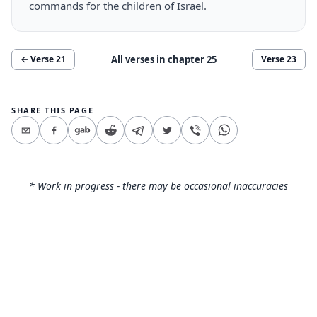
commands for the children of Israel.
All verses in chapter
25
← Verse
21
Verse
23
SHARE THIS PAGE
* Work in progress - there may be occasional inaccuracies