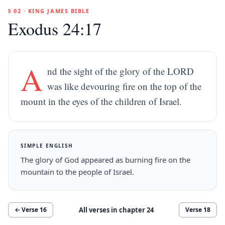
§ 02 · KING JAMES BIBLE
Exodus 24:17
A
nd the sight of the glory of the LORD
was like devouring fire on the top of the
mount in the eyes of the children of Israel.
SIMPLE ENGLISH
The glory of God appeared as burning fire on the
mountain to the people of Israel.
All verses in chapter
24
← Verse
16
Verse
18