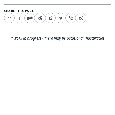
SHARE THIS PAGE
* Work in progress - there may be occasional inaccuracies