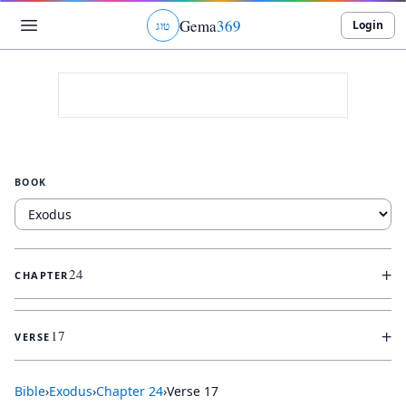
Gema
369
Login
ג
ו
ט
BOOK
+
24
CHAPTER
+
17
VERSE
Bible
›
Exodus
›
Chapter
24
›
Verse
17