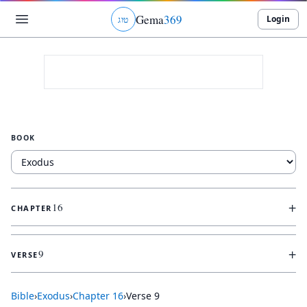
Gema
369
Login
ג
ו
ט
BOOK
+
16
CHAPTER
+
9
VERSE
Bible
›
Exodus
›
Chapter
16
›
Verse
9