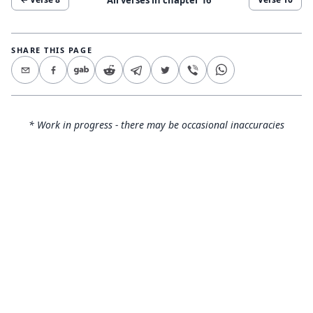
SHARE THIS PAGE
* Work in progress - there may be occasional inaccuracies