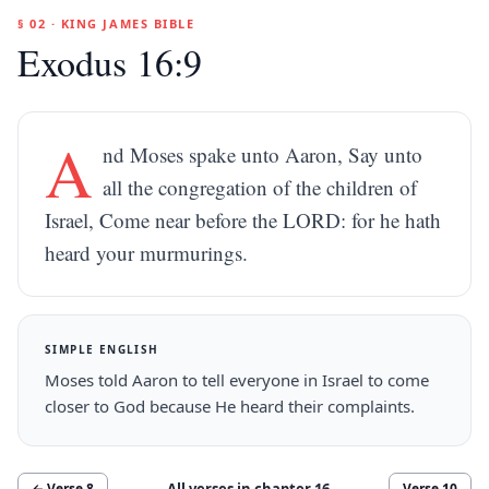
§ 02 · KING JAMES BIBLE
Exodus 16:9
A
nd Moses spake unto Aaron, Say unto
all the congregation of the children of
Israel, Come near before the LORD: for he hath
heard your murmurings.
SIMPLE ENGLISH
Moses told Aaron to tell everyone in Israel to come
closer to God because He heard their complaints.
All verses in chapter
16
← Verse
8
Verse
10