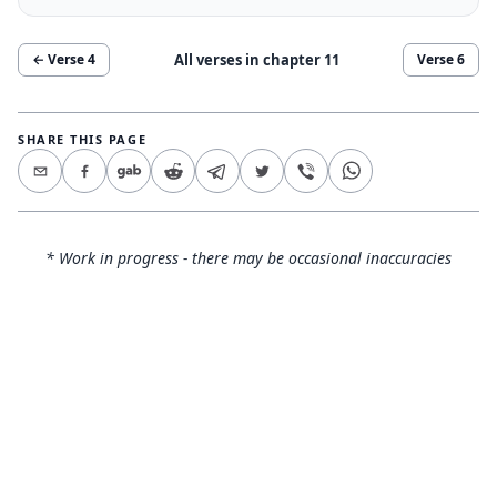
All verses in chapter
11
← Verse
4
Verse
6
SHARE THIS PAGE
* Work in progress - there may be occasional inaccuracies