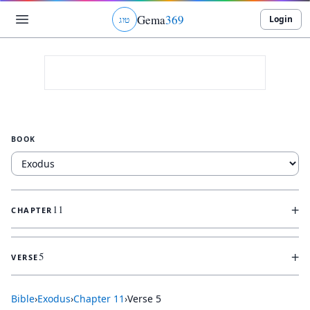
Gema
369
Login
ג
ו
ט
BOOK
+
11
CHAPTER
+
5
VERSE
Bible
›
Exodus
›
Chapter
11
›
Verse
5