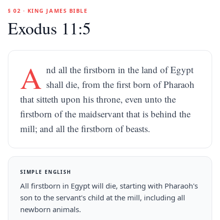
§ 02 · KING JAMES BIBLE
Exodus 11:5
A
nd all the firstborn in the land of Egypt
shall die, from the first born of Pharaoh
that sitteth upon his throne, even unto the
firstborn of the maidservant that is behind the
mill; and all the firstborn of beasts.
SIMPLE ENGLISH
All firstborn in Egypt will die, starting with Pharaoh's
son to the servant's child at the mill, including all
newborn animals.