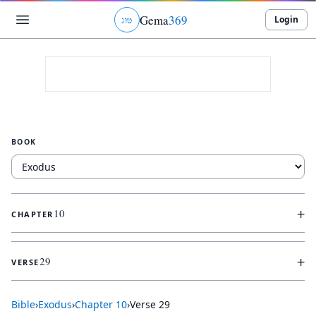
Gema
369
Login
ג
ו
ט
BOOK
+
10
CHAPTER
+
29
VERSE
Bible
›
Exodus
›
Chapter
10
›
Verse
29