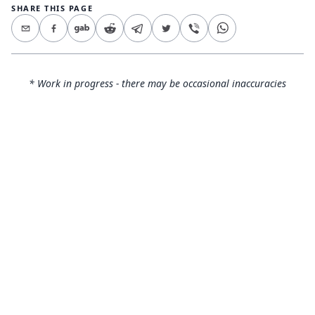
SHARE THIS PAGE
* Work in progress - there may be occasional inaccuracies