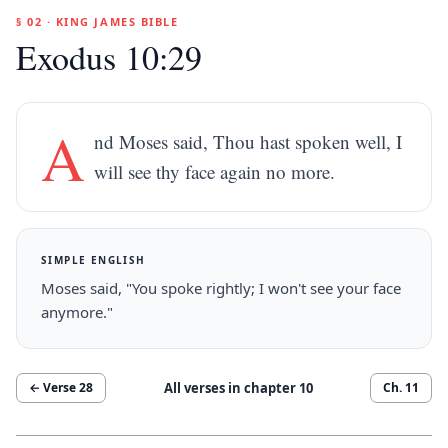
§ 02 · KING JAMES BIBLE
Exodus 10:29
A
nd Moses said, Thou hast spoken well, I
will see thy face again no more.
SIMPLE ENGLISH
Moses said, "You spoke rightly; I won't see your face
anymore."
All verses in chapter
10
← Verse
28
Ch.
11