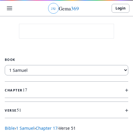
Gema
369
Login
ג
ו
ט
BOOK
+
17
CHAPTER
+
51
VERSE
Bible
›
1 Samuel
›
Chapter
17
›
Verse
51