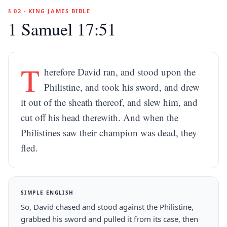
§ 02 · KING JAMES BIBLE
1 Samuel 17:51
T
herefore David ran, and stood upon the
Philistine, and took his sword, and drew
it out of the sheath thereof, and slew him, and
cut off his head therewith. And when the
Philistines saw their champion was dead, they
fled.
SIMPLE ENGLISH
So, David chased and stood against the Philistine,
grabbed his sword and pulled it from its case, then