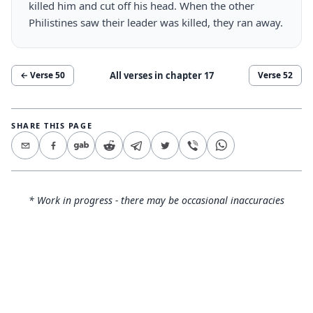
killed him and cut off his head. When the other
Philistines saw their leader was killed, they ran away.
All verses in chapter
17
← Verse
50
Verse
52
SHARE THIS PAGE
* Work in progress - there may be occasional inaccuracies