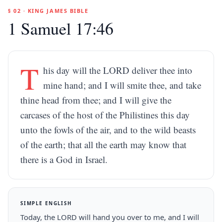
§ 02 · KING JAMES BIBLE
1 Samuel 17:46
T
his day will the LORD deliver thee into
mine hand; and I will smite thee, and take
thine head from thee; and I will give the
carcases of the host of the Philistines this day
unto the fowls of the air, and to the wild beasts
of the earth; that all the earth may know that
there is a God in Israel.
SIMPLE ENGLISH
Today, the LORD will hand you over to me, and I will