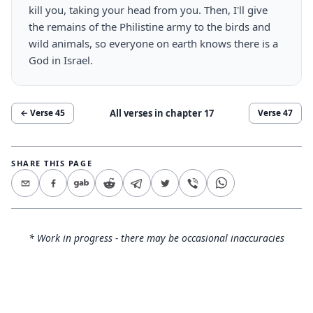
kill you, taking your head from you. Then, I'll give
the remains of the Philistine army to the birds and
wild animals, so everyone on earth knows there is a
God in Israel.
All verses in chapter
17
← Verse
45
Verse
47
SHARE THIS PAGE
* Work in progress - there may be occasional inaccuracies