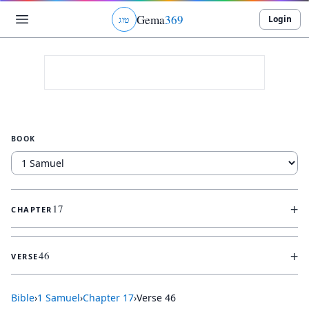
Gema
369
Login
ג
ו
ט
BOOK
+
17
CHAPTER
+
46
VERSE
Bible
›
1 Samuel
›
Chapter
17
›
Verse
46